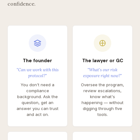
confidence.
The founder
The lawyer or GC
"Can we work with this
"What's our risk
protocol?"
exposure right now?"
You don't need a
Oversee the program,
compliance
review escalations,
background. Ask the
know what's
question, get an
happening — without
answer you can trust
digging through five
and act on.
tools.