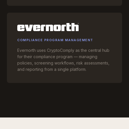
COMPLIANCE PROGRAM MANAGEMENT
Evernorth uses CryptoComply as the central hub
for their compliance program — managing
policies, screening workflows, risk assessments,
and reporting from a single platform.