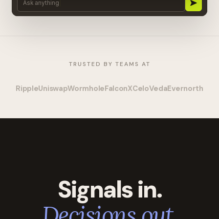
Ask anything
TRUSTED BY TEAMS AT
Ripple
Uniswap
Wormhole
FalconX
Celo
Veda
Evernorth
Signals in.
Decisions out.