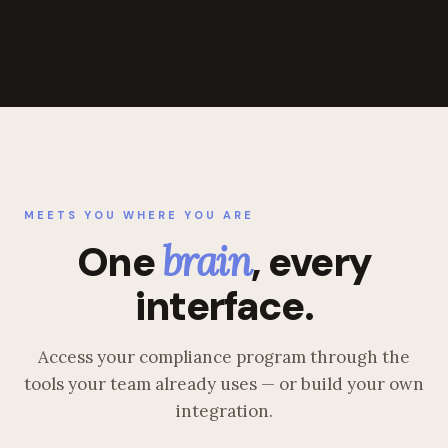
MEETS YOU WHERE YOU ARE
One
brain
, every
interface.
Access your compliance program through the
tools your team already uses — or build your own
integration.