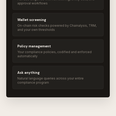
approval workflows
Wallet screening
On-chain risk checks powered by Chainalysis, TRM,
and your own thresholds
Policy management
Your compliance policies, codified and enforced
automatically
Ask anything
Natural language queries across your entire
compliance program