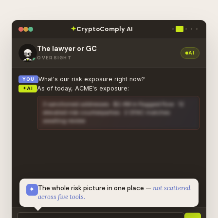
CryptoComply AI
✦
The lawyer or GC
AI
OVERSIGHT
What's our risk exposure right now?
YOU
As of today, ACME's exposure:
✦
AI
3 sanctioned addresses · $2.4M in flagged flow · 12
elevated-risk counterparties · 2 OFAC matches
awaiting review
🔒
CONFIDENTIAL · FULL REPORT IN DASHBOARD
The whole risk picture in one place —
not scattered
✦
across five tools.