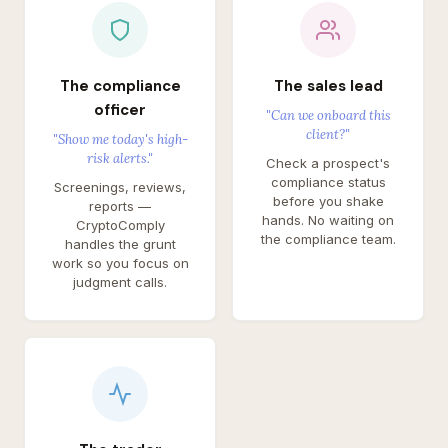
The compliance
The sales lead
officer
"Can we onboard this
client?"
"Show me today's high-
risk alerts."
Check a prospect's
compliance status
Screenings, reviews,
before you shake
reports —
hands. No waiting on
CryptoComply
the compliance team.
handles the grunt
work so you focus on
judgment calls.