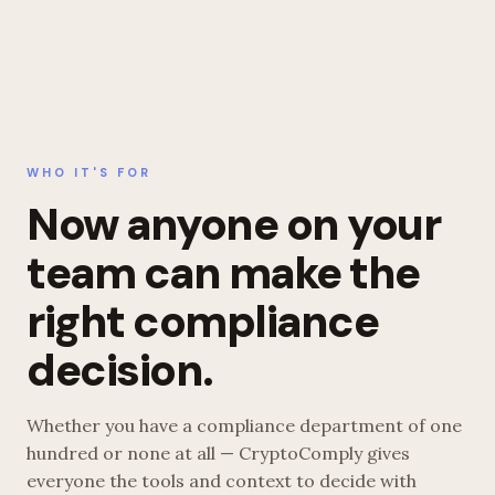
WHO IT'S FOR
Now anyone on your
team can make the
right compliance
decision.
Whether you have a compliance department of one
hundred or none at all — CryptoComply gives
everyone the tools and context to decide with