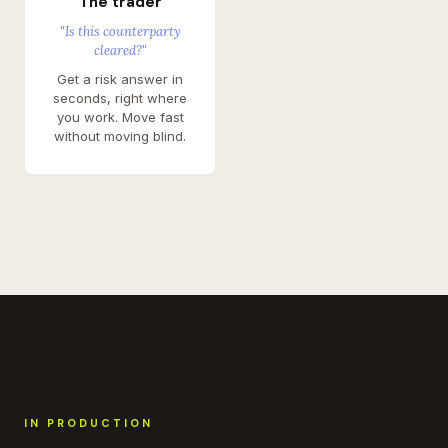
The trader
"Is this counterparty
cleared?"
Get a risk answer in
seconds, right where
you work. Move fast
without moving blind.
IN PRODUCTION