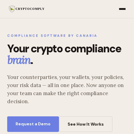
COMPLIANCE SOFTWARE BY CANARIA
Your crypto compliance
brain
.
Your counterparties, your wallets, your policies,
your risk data — all in one place. Now anyone on
your team can make the right compliance
decision.
Request a Demo
See How It Works