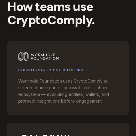
How teams use
CryptoComply.
COUNTERPARTY DUE DILIGENCE
Wormhole Foundation uses CryptoComply to
screen counterparties across its cross-chain
ecosystem — evaluating entities, wallets, and
protocol integrations before engagement.