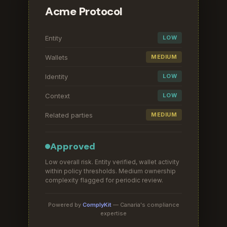
Acme Protocol
Entity
LOW
Wallets
MEDIUM
Identity
LOW
Context
LOW
Related parties
MEDIUM
Approved
Low overall risk. Entity verified, wallet activity
within policy thresholds. Medium ownership
complexity flagged for periodic review.
Powered by
ComplyKit
— Canaria's compliance
expertise