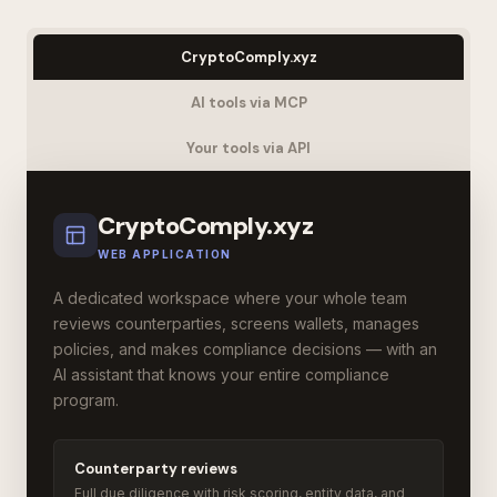
CryptoComply.xyz
AI tools via MCP
Your tools via API
CryptoComply.xyz
WEB APPLICATION
A dedicated workspace where your whole team
reviews counterparties, screens wallets, manages
policies, and makes compliance decisions — with an
AI assistant that knows your entire compliance
program.
Counterparty reviews
Full due diligence with risk scoring, entity data, and