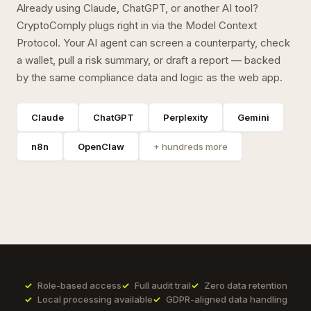
Already using Claude, ChatGPT, or another AI tool?
CryptoComply plugs right in via the Model Context
Protocol. Your AI agent can screen a counterparty, check
a wallet, pull a risk summary, or draft a report — backed
by the same compliance data and logic as the web app.
Claude
ChatGPT
Perplexity
Gemini
n8n
OpenClaw
+ hundreds more
Role-based access
Full audit trail
Zero data retention
Local processing available
GDPR-aligned data handling