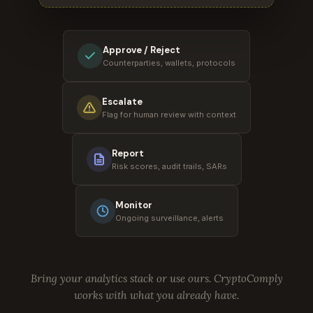
Approve / Reject
Counterparties, wallets, protocols
Escalate
Flag for human review with context
Report
Risk scores, audit trails, SARs
Monitor
Ongoing surveillance, alerts
Bring your analytics stack or use ours. CryptoComply
works with what you already have.