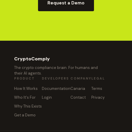
Request a Demo
CryptoComply
The crypto compliance brain. For humans and
their AI agents.
PRODUCT
DEVELOPERS
COMPANY
LEGAL
How It Works
Documentation
Canaria
Terms
Who It's For
Login
Contact
Privacy
Why This Exists
Get a Demo