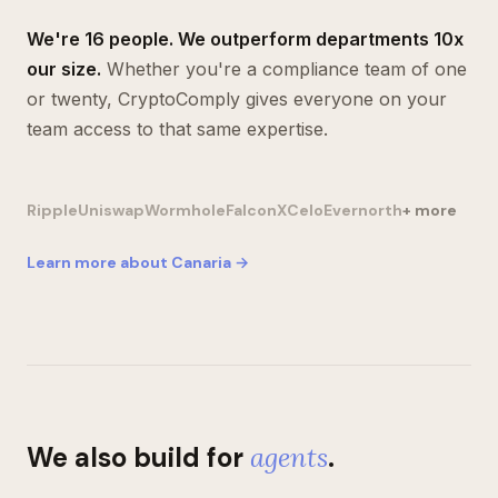
We're 16 people. We outperform departments 10x
our size.
Whether you're a compliance team of one
or twenty, CryptoComply gives everyone on your
team access to that same expertise.
Ripple
Uniswap
Wormhole
FalconX
Celo
Evernorth
+ more
Learn more about Canaria →
We also build for
agents
.