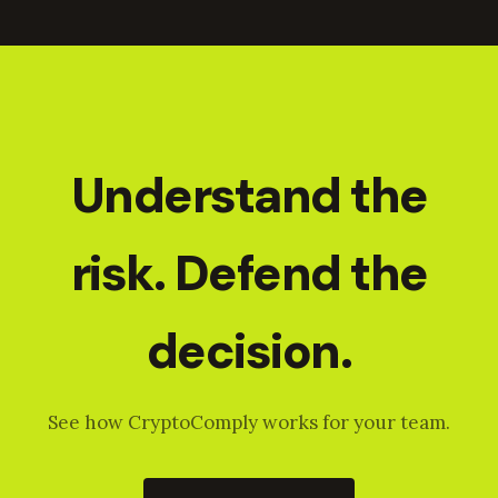
Understand the
risk. Defend the
decision.
See how CryptoComply works for your team.