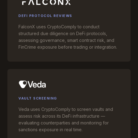
DEFI PROTOCOL REVIEWS
FalconX uses CryptoComply to conduct
structured due diligence on DeFi protocols,
assessing governance, smart contract risk, and
FinCrime exposure before trading or integration.
VAULT SCREENING
Veda uses CryptoComply to screen vaults and
assess risk across its DeFi infrastructure —
evaluating counterparties and monitoring for
sanctions exposure in real time.