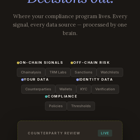
Where your compliance program lives. Every
signal, every data source — processed by one
brain.
ON-CHAIN SIGNALS
OFF-CHAIN RISK
Chainalysis
TRM Labs
Sanctions
Watchlists
YOUR DATA
IDENTITY DATA
Counterparties
Wallets
KYC
Verification
COMPLIANCE
Policies
Thresholds
COUNTERPARTY REVIEW
LIVE