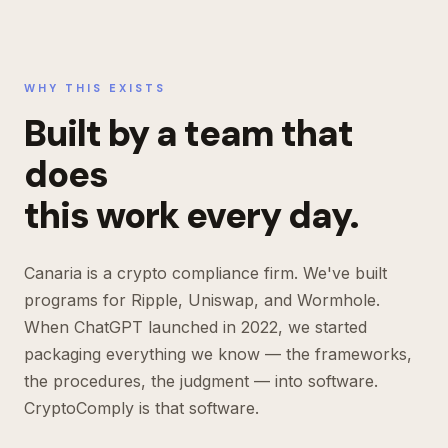
WHY THIS EXISTS
Built by a team that
does
this work every day.
Canaria is a crypto compliance firm. We've built
programs for Ripple, Uniswap, and Wormhole.
When ChatGPT launched in 2022, we started
packaging everything we know — the frameworks,
the procedures, the judgment — into software.
CryptoComply is that software.